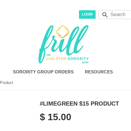
r
Search
LOGIN
SORORITY GROUP ORDERS
RESOURCES
Product
#LIMEGREEN $15 PRODUCT
$ 15.00