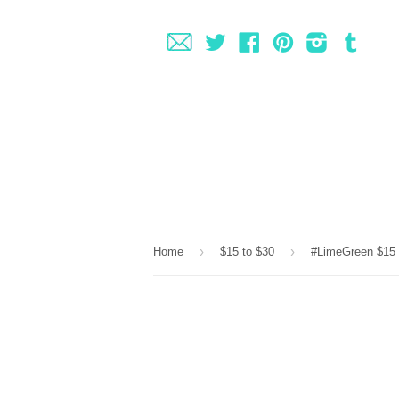
Fancy
Twitter
Facebook
Pinterest
Instagram
Tumbl
›
›
Home
$15 to $30
#LimeGreen $15 