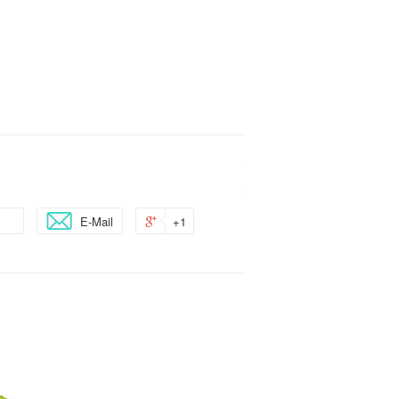
E-Mail
+1