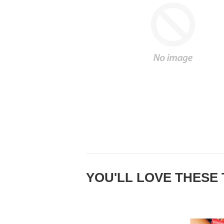
YOU'LL LOVE THESE