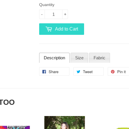
Quantity
-
+
Add to Cart
Description
Size
Fabric
Share
Tweet
Pin it
 TOO