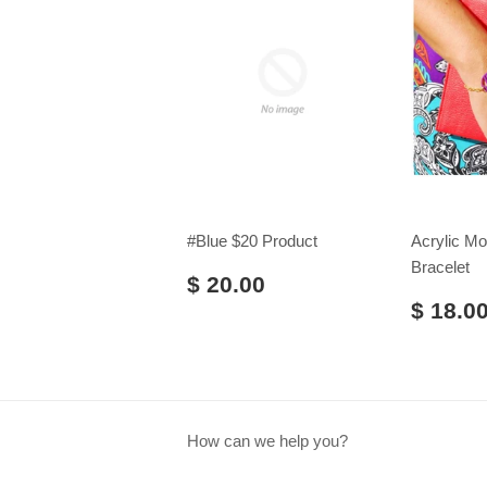
#Blue $20 Product
Acrylic M
Bracelet
$ 20.00
$ 18.0
How can we help you?