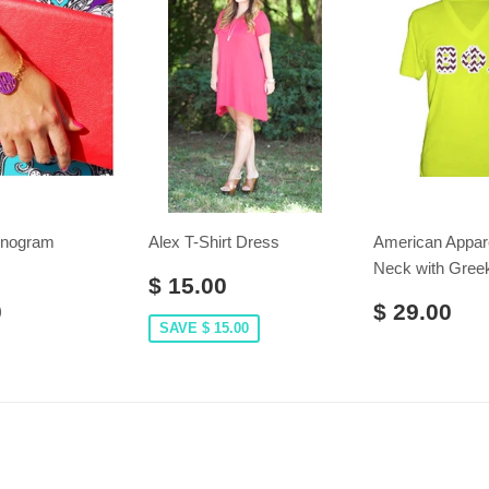
onogram
Alex T-Shirt Dress
American Appar
Neck with Greek
$ 15.00
0
$ 29.00
SAVE $ 15.00