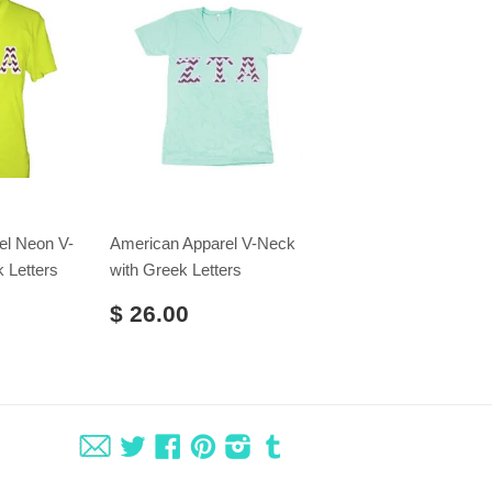
el Neon V-
American Apparel V-Neck
 Letters
with Greek Letters
$ 26.00
Fancy
Twitter
Facebook
Pinterest
Instagram
Tumblr