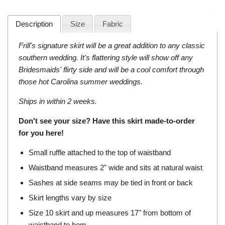
Description
Size
Fabric
Frill's signature skirt will be a great addition to any classic
southern wedding. It's flattering style will show off any
Bridesmaids' flirty side and will be a cool comfort through
those hot Carolina summer weddings.
Ships in within 2 weeks.
Don't see your size? Have this skirt made-to-order
for you
here
!
Small ruffle attached to the top of waistband
Waistband measures 2" wide and sits at natural waist
Sashes at side seams may be tied in front or back
Skirt lengths vary by size
Size 10 skirt and up measures 17" from bottom of
waistband to hem