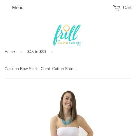
Menu
Cart
›
›
Home
$45 to $60
Carolina Bow Skirt - Coral- Cotton Sateen Unlined