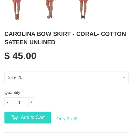
CAROLINA BOW SKIRT - CORAL- COTTON
SATEEN UNLINED
$ 45.00
Quantity
-
+
Add to Cart
Only 3 left!