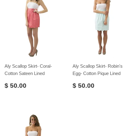
Aly Scallop Skirt- Coral-
Aly Scallop Skirt- Robin's
Cotton Sateen Lined
Egg- Cotton Pique Lined
$ 50.00
$ 50.00