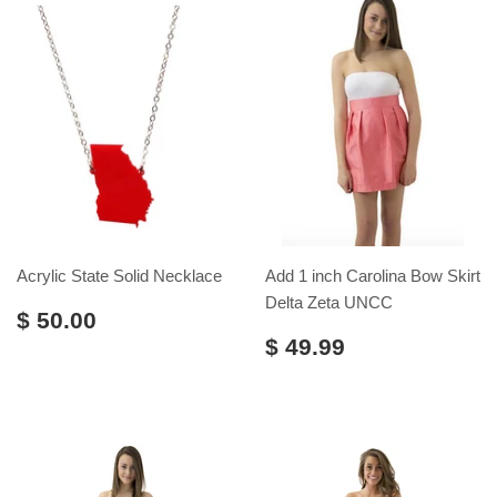
Acrylic State Solid Necklace
Add 1 inch Carolina Bow Skirt
Delta Zeta UNCC
$ 50.00
$ 49.99