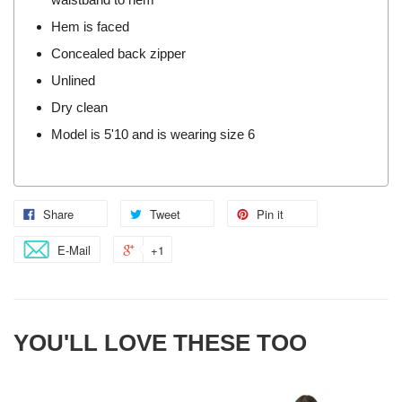
Hem is faced
Concealed back zipper
Unlined
Dry clean
Model is 5'10 and is wearing size 6
Share
Tweet
Pin it
E-Mail
+1
YOU'LL LOVE THESE TOO