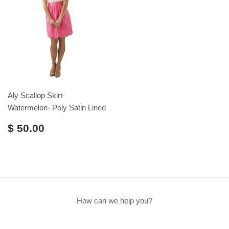
Aly Scallop Skirt-
Watermelon- Poly Satin Lined
$ 50.00
How can we help you?