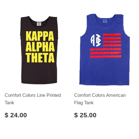
Comfort Colors Line Printed
Comfort Colors American
Tank
Flag Tank
$ 24.00
$ 25.00