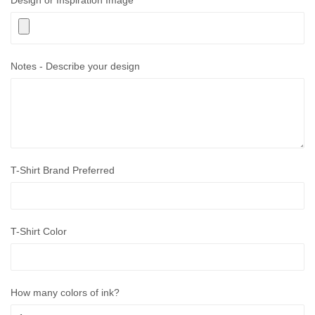
Design or Inspiration Image
Notes - Describe your design
T-Shirt Brand Preferred
T-Shirt Color
How many colors of ink?