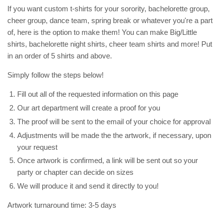
If you want custom t-shirts for your sorority, bachelorette group,
cheer group, dance team, spring break or whatever you're a part
of, here is the option to make them! You can make Big/Little
shirts, bachelorette night shirts, cheer team shirts and more! Put
in an order of 5 shirts and above.
Simply follow the steps below!
Fill out all of the requested information on this page
Our art department will create a proof for you
The proof will be sent to the email of your choice for approval
Adjustments will be made the the artwork, if necessary, upon
your request
Once artwork is confirmed, a link will be sent out so your
party or chapter can decide on sizes
We will produce it and send it directly to you!
Artwork turnaround time: 3-5 days