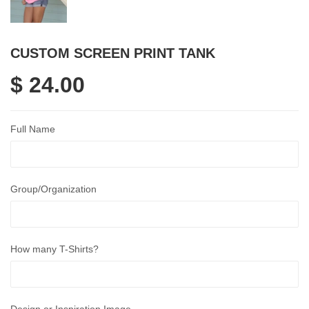
CUSTOM SCREEN PRINT TANK
$ 24.00
Full Name
Group/Organization
How many T-Shirts?