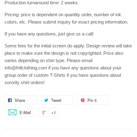
Production turnaround time: 2 weeks
Pricing: price is dependent on quantity order, number of ink
colors, etc. Please submit inquiry for exact pricing information.
If you have any questions, just give us a call!
Some fees for the initial screen do apply. Design review will take
place to make sure the design is not copyrighted. Price also
varies depending on shirt type. Please email
info@frillclothing.com if you have any questions about your
group order of custom T-Shirts if you have questions about
sorority shirt orders!
Share
Tweet
Pin it
E-Mail
+1