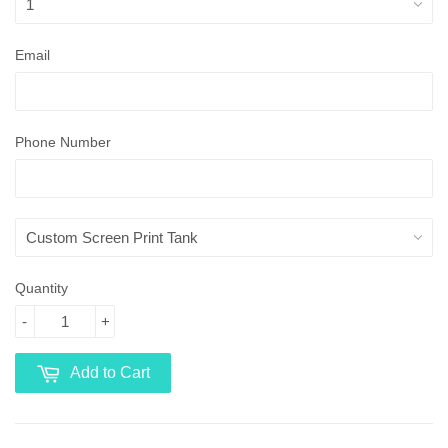
Email
Phone Number
Quantity
-
+
Add to Cart