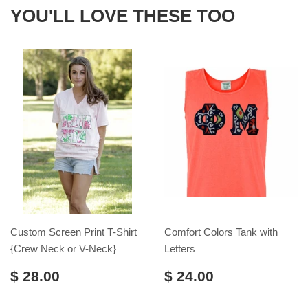
YOU'LL LOVE THESE TOO
Custom Screen Print T-Shirt
Comfort Colors Tank with
{Crew Neck or V-Neck}
Letters
$ 28.00
$ 24.00