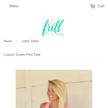
Menu
Cart
›
›
Home
Letter Shirts
Custom Screen Print Tank