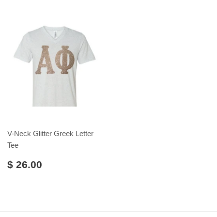
V-Neck Glitter Greek Letter
Tee
$ 26.00