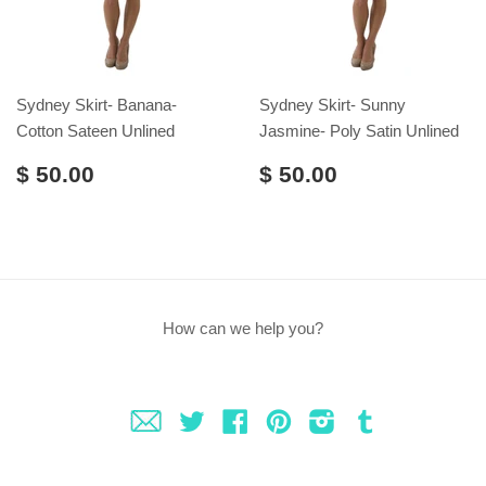
Sydney Skirt- Banana-
Sydney Skirt- Sunny
Cotton Sateen Unlined
Jasmine- Poly Satin Unlined
$ 50.00
$ 50.00
How can we help you?
Fancy
Twitter
Facebook
Pinterest
Instagram
Tumblr