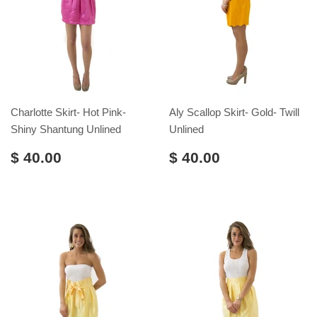
Charlotte Skirt- Hot Pink-
Aly Scallop Skirt- Gold- Twill
Shiny Shantung Unlined
Unlined
$ 40.00
$ 40.00