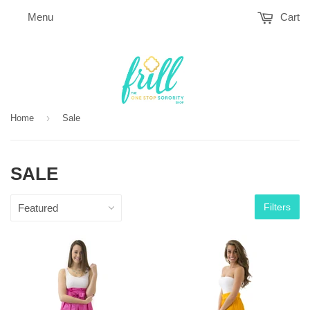
Menu
Cart
›
Home
Sale
SALE
Filters