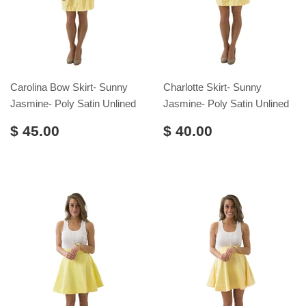
Carolina Bow Skirt- Sunny
Charlotte Skirt- Sunny
Jasmine- Poly Satin Unlined
Jasmine- Poly Satin Unlined
$ 45.00
$ 40.00