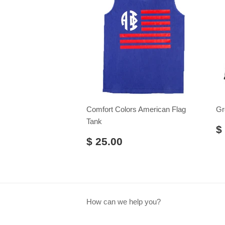
Comfort Colors American Flag
Gr
Tank
$
$ 25.00
How can we help you?