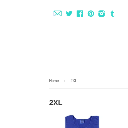
Fancy
Twitter
Facebook
Pinterest
Instagram
Tumbl
›
Home
2XL
2XL