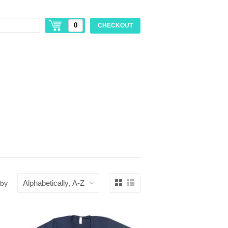
0
CHECKOUT
 by