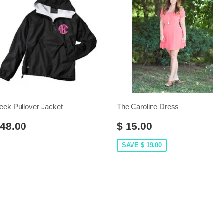
eek Pullover Jacket
The Caroline Dress
 48.00
$ 15.00
SAVE $ 19.00