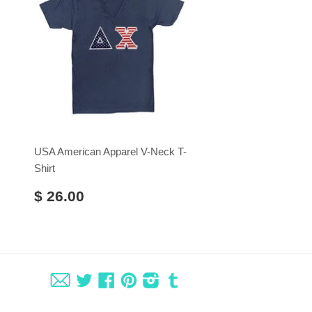
USA American Apparel V-Neck T-
Shirt
$ 26.00
Fancy
Twitter
Facebook
Pinterest
Instagram
Tumblr