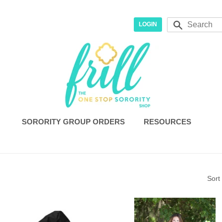
r
Search
LOGIN
SORORITY GROUP ORDERS
RESOURCES
Sort