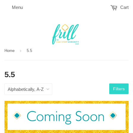
Menu
Cart
›
Home
5.5
5.5
Filters