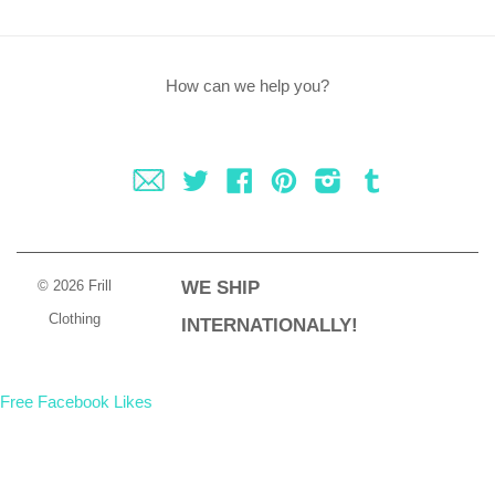
How can we help you?
Fancy
Twitter
Facebook
Pinterest
Instagram
Tumblr
© 2026 Frill
WE SHIP
Clothing
INTERNATIONALLY!
Free Facebook Likes