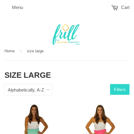
Menu
Cart
›
Home
size large
SIZE LARGE
Filters