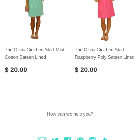
The Olivia Cinched Skirt-Mint
The Olivia Cinched Skirt-
Cotton Sateen Lined
Raspberry Poly Sateen Lined
$ 20.00
$ 20.00
How can we help you?