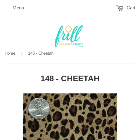
Menu
Cart
›
Home
148 - Cheetah
148 - CHEETAH