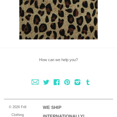
How can we help you?
Fancy
Twitter
Facebook
Pinterest
Instagram
Tumblr
© 2026 Frill
WE SHIP
Clothing
INTERNATIONALLY!