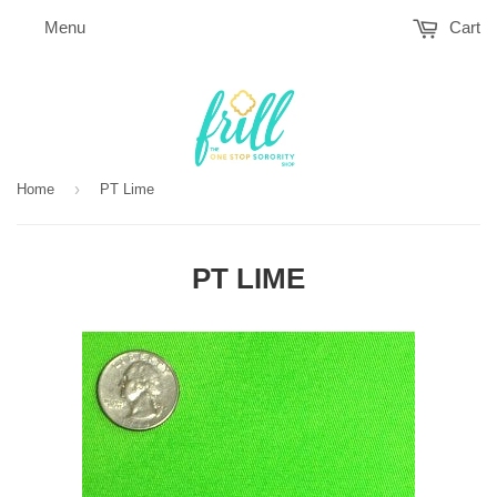
Menu
Cart
›
Home
PT Lime
PT LIME