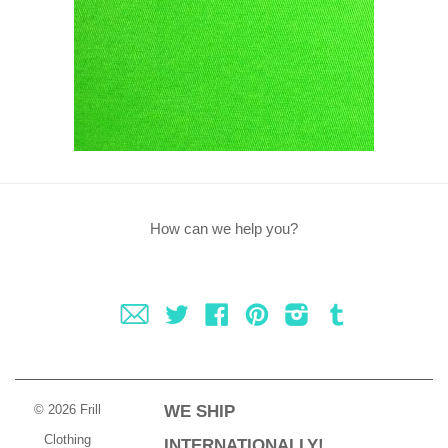
How can we help you?
Fancy
Twitter
Facebook
Pinterest
Instagram
Tumblr
© 2026 Frill
WE SHIP
Clothing
INTERNATIONALLY!