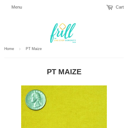
Menu
Cart
›
Home
PT Maize
PT MAIZE