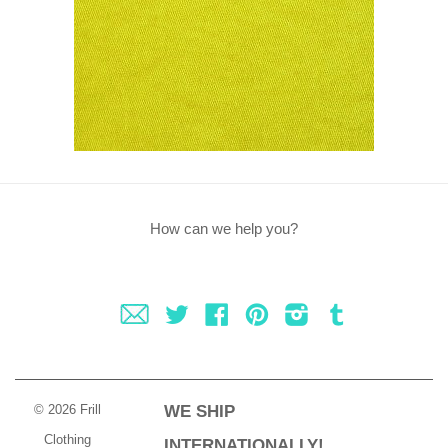
How can we help you?
Fancy
Twitter
Facebook
Pinterest
Instagram
Tumblr
© 2026 Frill
WE SHIP
Clothing
INTERNATIONALLY!