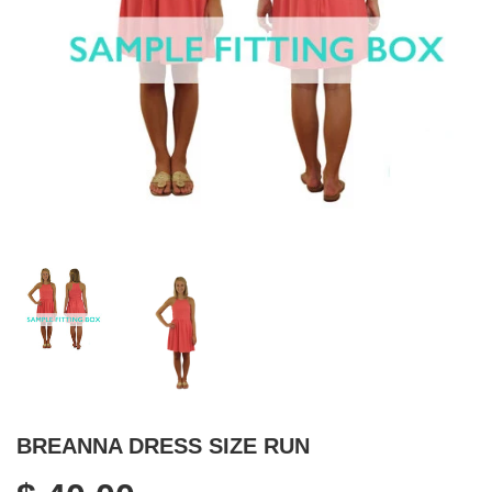
BREANNA DRESS SIZE RUN