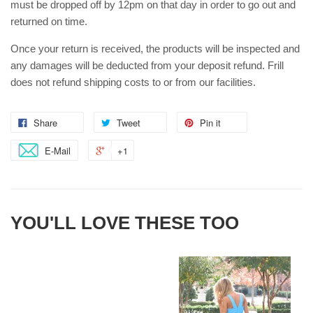
must be dropped off by 12pm on that day in order to go out and
returned on time.
Once your return is received, the products will be inspected and
any damages will be deducted from your deposit refund. Frill
does not refund shipping costs to or from our facilities.
Share
Tweet
Pin it
E-Mail
+1
YOU'LL LOVE THESE TOO