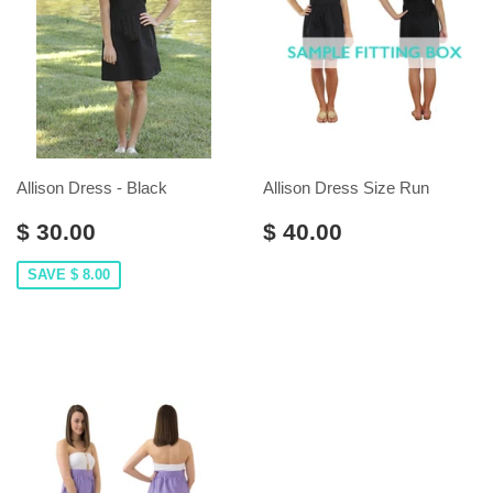
Allison Dress - Black
Allison Dress Size Run
$ 30.00
$ 40.00
SAVE $ 8.00