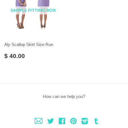
Aly Scallop Skirt Size Run
$ 40.00
How can we help you?
Fancy
Twitter
Facebook
Pinterest
Instagram
Tumblr