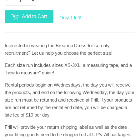
-
+
Add to Cart
Only 1 left!
Interested in wearing the Breanna Dress for sorority
recruitment? Let us help you choose the perfect size!
Each size run includes sizes XS-3XL, a measuring tape, and a
"how to measure" guide!
Rental periods begin on Wednesdays, the day you will receive
the products, and end on the following Wednesday, the day your
size run must be returned and received at Frill. If your products
are not returned by the rental end date, you will be charged a
late fee of $10 per day.
Frill will provide your return shipping label as well as the date
your fitting goods need to be dropped off at UPS. All packages