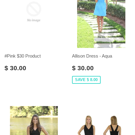
#Pink $30 Product
Allison Dress - Aqua
$ 30.00
$ 30.00
SAVE $ 8.00