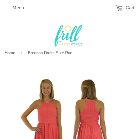
Menu
Cart
›
Home
Breanna Dress Size Run