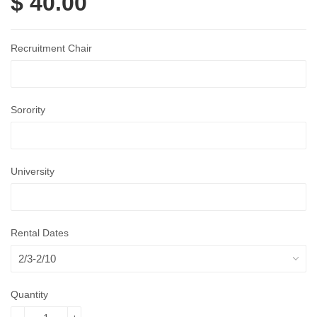
$ 40.00
Recruitment Chair
Sorority
University
Rental Dates
Quantity